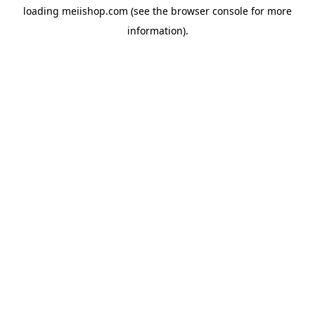
loading
meiishop.com
(see the
browser console
for more
information).