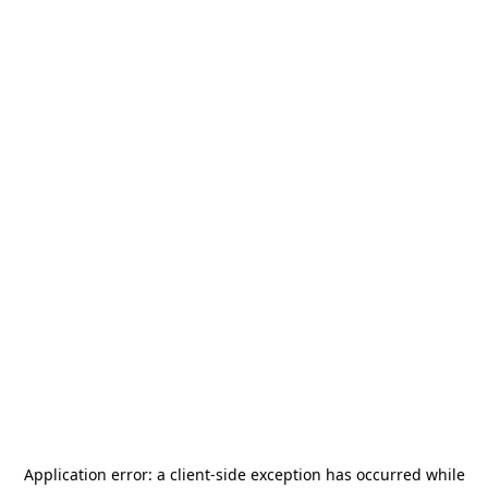
Application error: a
client
-side exception has occurred while